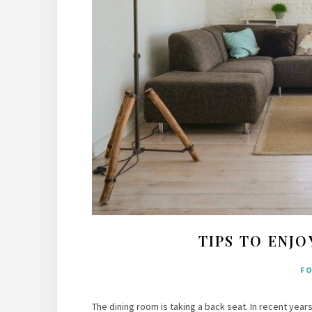
TIPS TO ENJ
F
The dining room is taking a back seat. In recent years