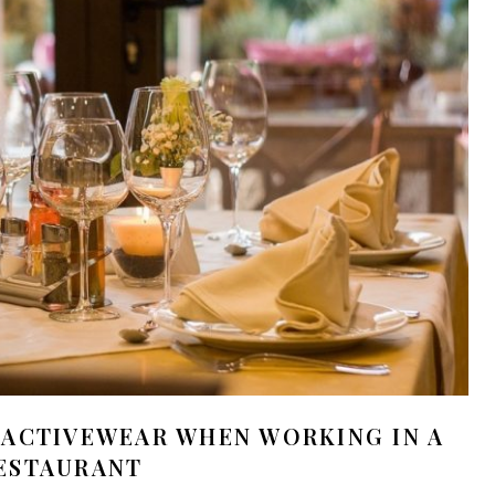
 ACTIVEWEAR WHEN WORKING IN A
ESTAURANT