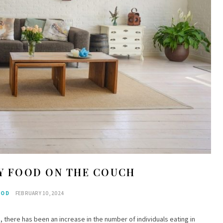
OY FOOD ON THE COUCH
OOD
FEBRUARY 10, 2024
, there has been an increase in the number of individuals eating in