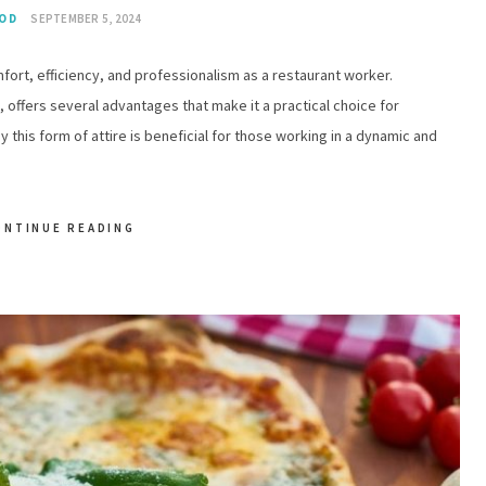
OD
SEPTEMBER 5, 2024
mfort, efficiency, and professionalism as a restaurant worker.
 offers several advantages that make it a practical choice for
 this form of attire is beneficial for those working in a dynamic and
ONTINUE READING