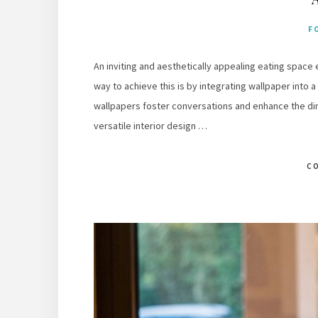
F
An inviting and aesthetically appealing eating space
way to achieve this is by integrating wallpaper into a
wallpapers foster conversations and enhance the di
versatile interior design …
C