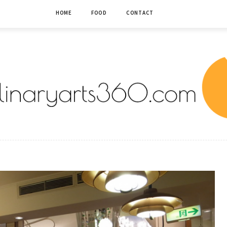
HOME
FOOD
CONTACT