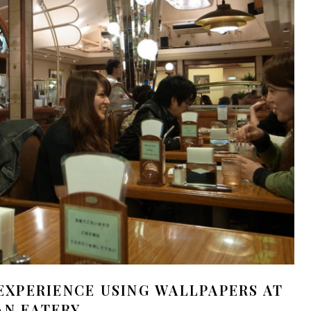
EXPERIENCE USING WALLPAPERS AT
AN EATERY