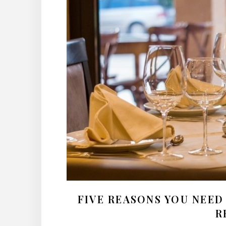
FIVE REASONS YOU NEED
R