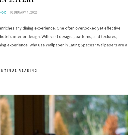
OOD
FEBRUARY 4, 2025
 enriches any dining experience. One often overlooked yet effective
 hotel’s interior design. With vast designs, patterns, and textures,
ning experience. Why Use Wallpaper in Eating Spaces? Wallpapers are a
ONTINUE READING