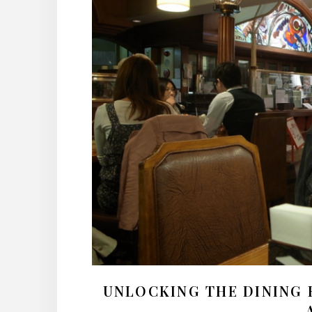
UNLOCKING THE DINING 