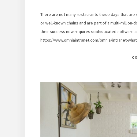
There are not many restaurants these days that are 
or well-known chains and are part of a multi-million-d
their success now requires sophisticated software
https://www.omniaintranet.com/omnia/intranet-what-i
C