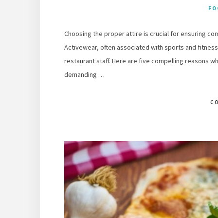
FO
Choosing the proper attire is crucial for ensuring co
Activewear, often associated with sports and fitness,
restaurant staff. Here are five compelling reasons why
demanding …
C