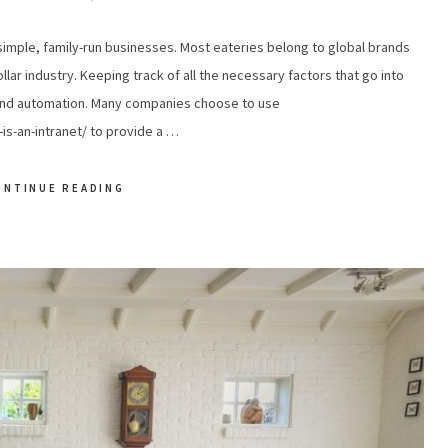
simple, family-run businesses. Most eateries belong to global brands
ollar industry. Keeping track of all the necessary factors that go into
 and automation. Many companies choose to use
s-an-intranet/ to provide a …
ONTINUE READING