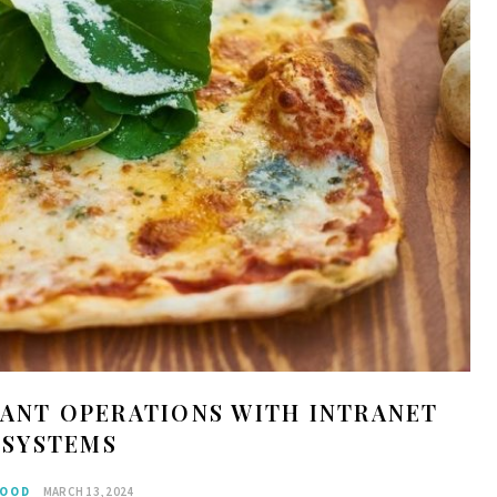
ANT OPERATIONS WITH INTRANET
SYSTEMS
OOD
MARCH 13, 2024