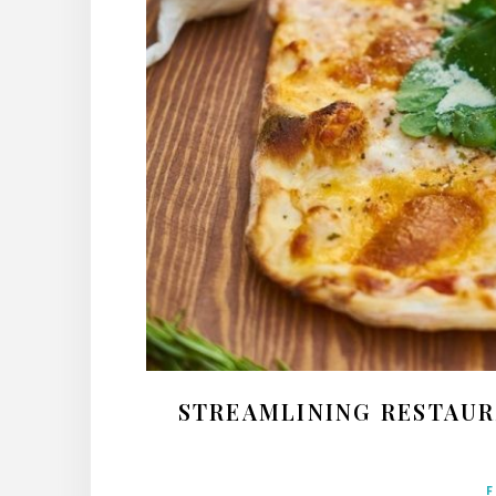
STREAMLINING RESTAUR
F