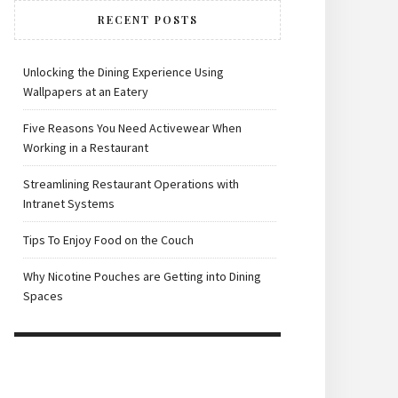
RECENT POSTS
Unlocking the Dining Experience Using
Wallpapers at an Eatery
Five Reasons You Need Activewear When
Working in a Restaurant
Streamlining Restaurant Operations with
Intranet Systems
Tips To Enjoy Food on the Couch
Why Nicotine Pouches are Getting into Dining
Spaces